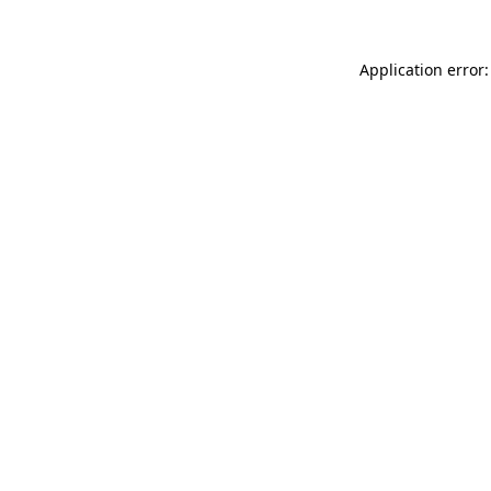
Application error: