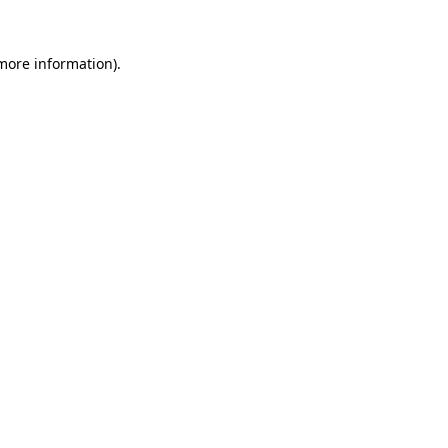
 more information).